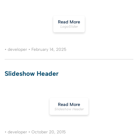
Read More
LogoSlider
•
developer
•
February 14, 2025
Slideshow Header
Read More
Slideshow Header
•
developer
•
October 20, 2015