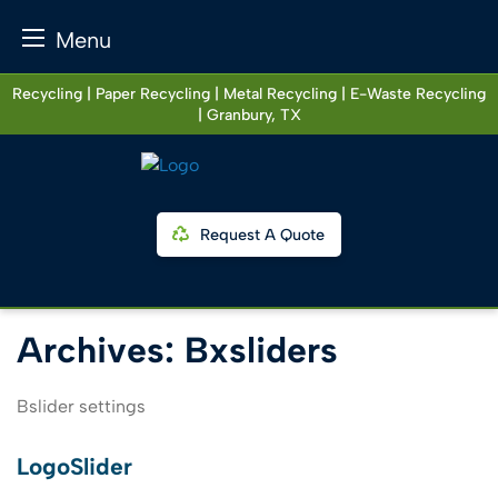
Menu
Skip
Recycling | Paper Recycling | Metal Recycling | E-Waste Recycling
to
| Granbury, TX
content
Request A Quote
Archives:
Bxsliders
Bslider settings
LogoSlider