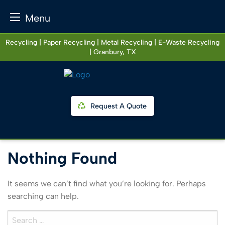
Menu
Skip
Recycling | Paper Recycling | Metal Recycling | E-Waste Recycling
to
| Granbury, TX
content
Request A Quote
Nothing Found
It seems we can’t find what you’re looking for. Perhaps
searching can help.
Search