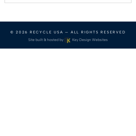
for:
© 2026
RECYCLE USA
— ALL RIGHTS RESERVED
Site built & hosted by
Key Design Websites