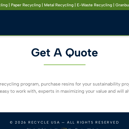
ling | Paper Recycling | Metal Recycling | E-Waste Recycling | Granbu
Get A Quote
recycling program, purchase resins for your sustainability proje
asy to work with, experts in maximizing your value and will a
© 2026
RECYCLE USA
— ALL RIGHTS RESERVED