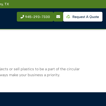
ry, TX
945-293-7330
Request A Quote
cts or sell plastics to be a part of the circular
lways make your business a priority.