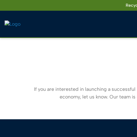
Skip
Recyc
to
content
If you are interested in launching a successful 
economy, let us know. Our team is e