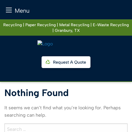
Menu
Skip
Recycling | Paper Recycling | Metal Recycling | E-Waste Recycling
to
| Granbury, TX
content
Request A Quote
Nothing Found
It seems we can’t find what you’re looking for. Perhaps
searching can help.
Search