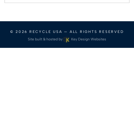
for:
© 2026
RECYCLE USA
— ALL RIGHTS RESERVED
Site built & hosted by
Key Design Websites